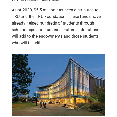
As of 2020, $5.5 million has been distributed to
TRU and the TRU Foundation. These funds have
already helped hundreds of students through
scholarships and bursaries. Future distributions
will add to the endowments and those students
who will benefit.