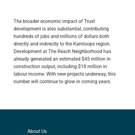
The broader economic impact of Trust
development is also substantial, contributing
hundreds of jobs and millions of dollars both
directly and indirectly to the Kamloops region.
Development at The Reach Neighborhood has
already generated an estimated $45 million in
construction output, including $18 million in
labour income. With new projects underway, this
number will continue to grow in coming years.
About Us