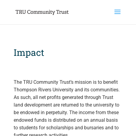
Impact
The TRU Community Trust’s mission is to benefit
Thompson Rivers University and its communities.
As such, all net profits generated through Trust
land development are returned to the university to
be endowed in perpetuity. The income from these
endowed funds is distributed on an annual basis
to students for scholarships and bursaries and to
further research activities.