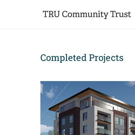
Completed Projects