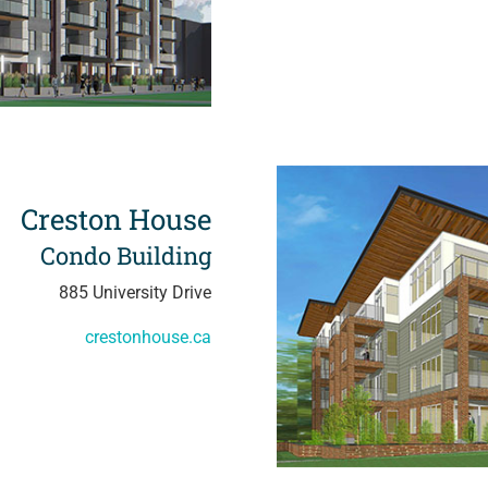
Creston House
Condo Building
885 University Drive
crestonhouse.ca