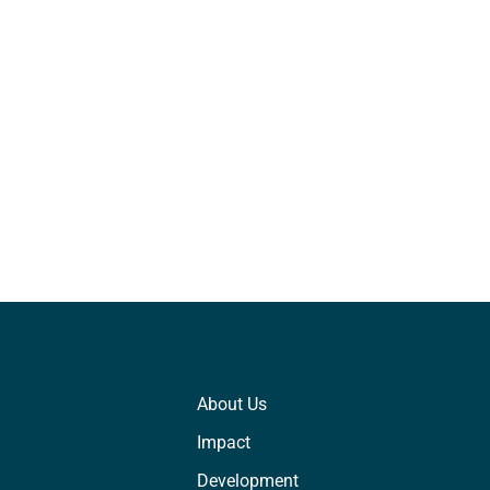
About Us
Impact
Development