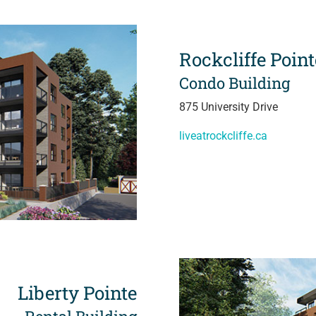
Rockcliffe Point
Condo Building
875 University Drive
liveatrockcliffe.ca
Liberty Pointe