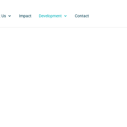
 Us
Impact
Development
Contact