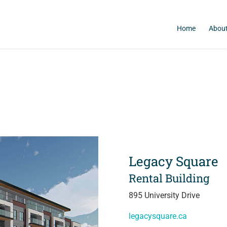
Home
About
Legacy Square
Rental Building
895 University Drive
legacysquare.ca