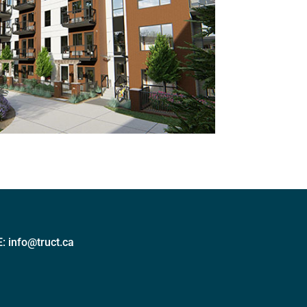
E:
info@truct.ca