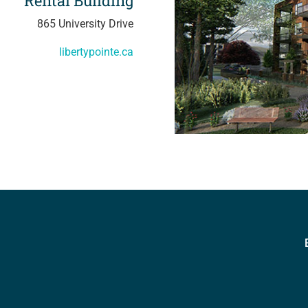
Rental Building
865 University Drive
libertypointe.ca