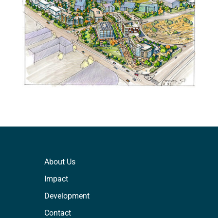
About Us
Impact
Development
Contact