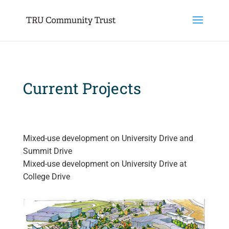
Current​ Projects
Mixed-use development on University Drive and
Summit Drive
Mixed-use development on University Drive at
College Drive